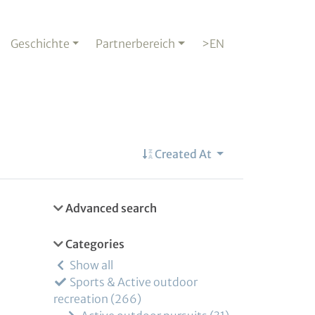
Geschichte
Partnerbereich
>EN
Created At
Advanced search
Categories
Show all
Sports & Active outdoor
recreation
266