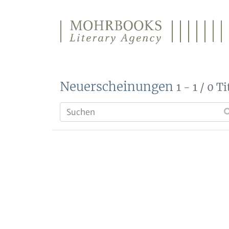
Direkt zum Inhalt wechseln
Neuerscheinungen
1 - 1 / 0 Ti