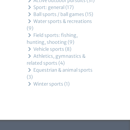
Active outdoor pursuits
31
Sport: general
17
Ball sports / ball games
15
Water sports & recreations
9
Field sports: fishing,
hunting, shooting
9
Vehicle sports
8
Athletics, gymnastics &
related sports
4
Equestrian & animal sports
3
Winter sports
1