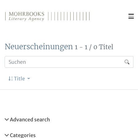
Direkt zum Inhalt wechseln
Neuerscheinungen
1 - 1 / 0 Titel
Title
Advanced search
Categories