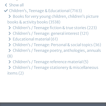
Show all
Children’s, Teenage & Educational
7163
Books for very young children, children’s picture
books & activity books
3538
Children’s / Teenage fiction & true stories
223
Children’s / Teenage: general interest
121
Educational material
61
Children’s / Teenage: Personal & social topics
36
Children’s / Teenage poetry, anthologies, annuals
8
Children’s / Teenage reference material
5
Children’s / Teenage stationery & miscellaneous
items
2