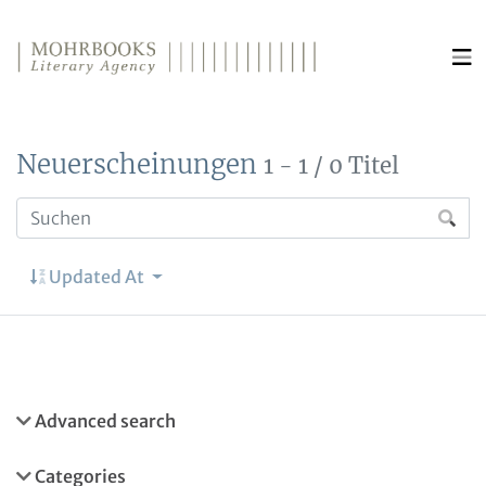
Direkt zum Inhalt wechseln
Neuerscheinungen
1 - 1 / 0 Titel
Updated At
Advanced search
Categories