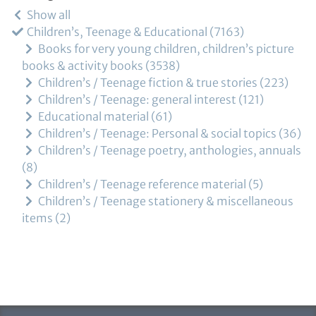
Show all
Children’s, Teenage & Educational
7163
Books for very young children, children’s picture
books & activity books
3538
Children’s / Teenage fiction & true stories
223
Children’s / Teenage: general interest
121
Educational material
61
Children’s / Teenage: Personal & social topics
36
Children’s / Teenage poetry, anthologies, annuals
8
Children’s / Teenage reference material
5
Children’s / Teenage stationery & miscellaneous
items
2