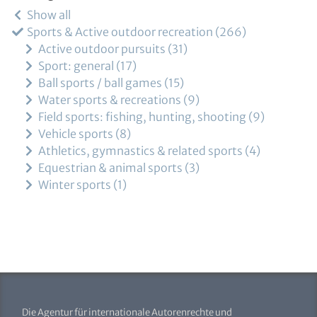
Show all
Sports & Active outdoor recreation
266
Active outdoor pursuits
31
Sport: general
17
Ball sports / ball games
15
Water sports & recreations
9
Field sports: fishing, hunting, shooting
9
Vehicle sports
8
Athletics, gymnastics & related sports
4
Equestrian & animal sports
3
Winter sports
1
Die Agentur für internationale Autorenrechte und