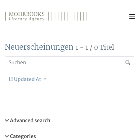
Direkt zum Inhalt wechseln
Neuerscheinungen
1 - 1 / 0 Titel
Updated At
Advanced search
Categories