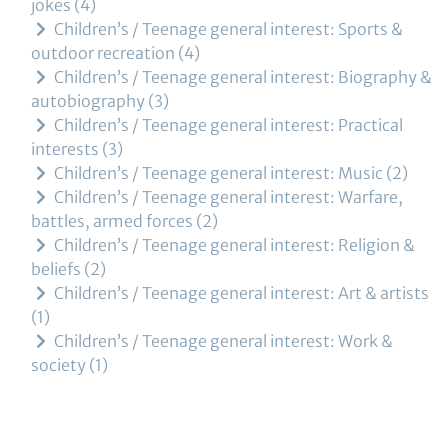
jokes
4
Children’s / Teenage general interest: Sports &
outdoor recreation
4
Children’s / Teenage general interest: Biography &
autobiography
3
Children’s / Teenage general interest: Practical
interests
3
Children’s / Teenage general interest: Music
2
Children’s / Teenage general interest: Warfare,
battles, armed forces
2
Children’s / Teenage general interest: Religion &
beliefs
2
Children’s / Teenage general interest: Art & artists
1
Children’s / Teenage general interest: Work &
society
1