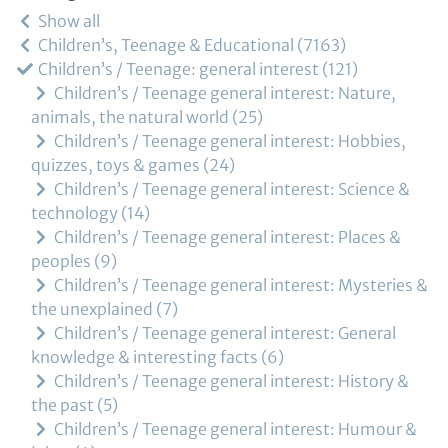
Show all
Children’s, Teenage & Educational
7163
Children’s / Teenage: general interest
121
Children’s / Teenage general interest: Nature,
animals, the natural world
25
Children’s / Teenage general interest: Hobbies,
quizzes, toys & games
24
Children’s / Teenage general interest: Science &
technology
14
Children’s / Teenage general interest: Places &
peoples
9
Children’s / Teenage general interest: Mysteries &
the unexplained
7
Children’s / Teenage general interest: General
knowledge & interesting facts
6
Children’s / Teenage general interest: History &
the past
5
Children’s / Teenage general interest: Humour &