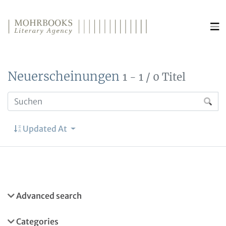
Direkt zum Inhalt wechseln
Neuerscheinungen
1 - 1 / 0 Titel
Updated At
Advanced search
Categories