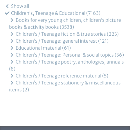
Show all
Children’s, Teenage & Educational
7163
Books for very young children, children’s picture
books & activity books
3538
Children’s / Teenage fiction & true stories
223
Children’s / Teenage: general interest
121
Educational material
61
Children’s / Teenage: Personal & social topics
36
Children’s / Teenage poetry, anthologies, annuals
8
Children’s / Teenage reference material
5
Children’s / Teenage stationery & miscellaneous
items
2