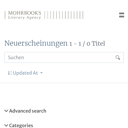
Direkt zum Inhalt wechseln
Neuerscheinungen
1 - 1 / 0 Titel
Updated At
Advanced search
Categories