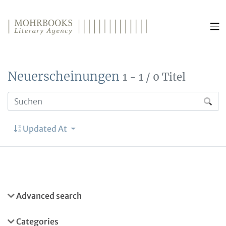
Direkt zum Inhalt wechseln
Neuerscheinungen
1 - 1 / 0 Titel
Updated At
Advanced search
Categories