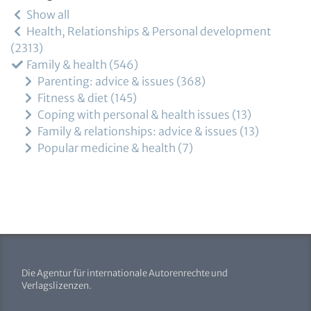
Show all
Health, Relationships & Personal development
2313
Family & health
546
Parenting: advice & issues
368
Fitness & diet
145
Coping with personal & health issues
13
Family & relationships: advice & issues
13
Popular medicine & health
7
Die Agentur für internationale Autorenrechte und
Verlagslizenzen.