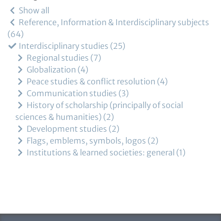
Show all
Reference, Information & Interdisciplinary subjects
64
Interdisciplinary studies
25
Regional studies
7
Globalization
4
Peace studies & conflict resolution
4
Communication studies
3
History of scholarship (principally of social
sciences & humanities)
2
Development studies
2
Flags, emblems, symbols, logos
2
Institutions & learned societies: general
1