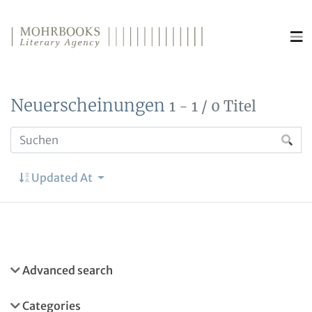
Direkt zum Inhalt wechseln
Neuerscheinungen
1 - 1 / 0 Titel
Updated At
Advanced search
Categories