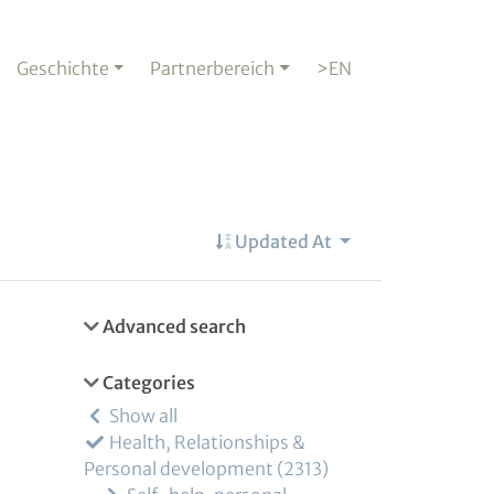
Geschichte
Partnerbereich
>EN
Updated At
Advanced search
Categories
Show all
Health, Relationships &
Personal development
2313