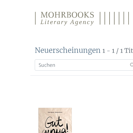
Direkt zum Inhalt wechseln
Neuerscheinungen
1 - 1 / 1 Ti