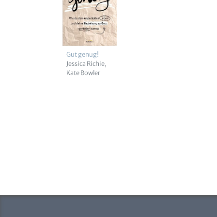
Gut genug!
Jessica Richie
Kate Bowler