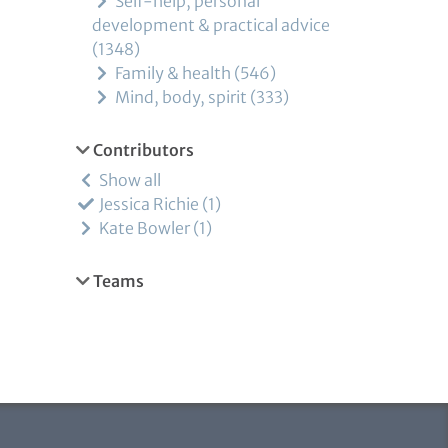
Self-help, personal
development & practical advice
1348
Family & health
546
Mind, body, spirit
333
Contributors
Show all
Jessica Richie
1
Kate Bowler
1
Teams