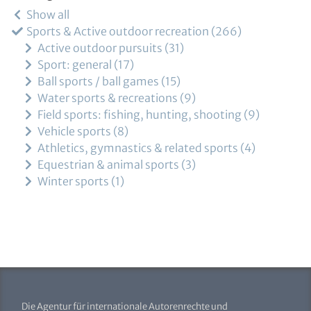
Show all
Sports & Active outdoor recreation
266
Active outdoor pursuits
31
Sport: general
17
Ball sports / ball games
15
Water sports & recreations
9
Field sports: fishing, hunting, shooting
9
Vehicle sports
8
Athletics, gymnastics & related sports
4
Equestrian & animal sports
3
Winter sports
1
Die Agentur für internationale Autorenrechte und