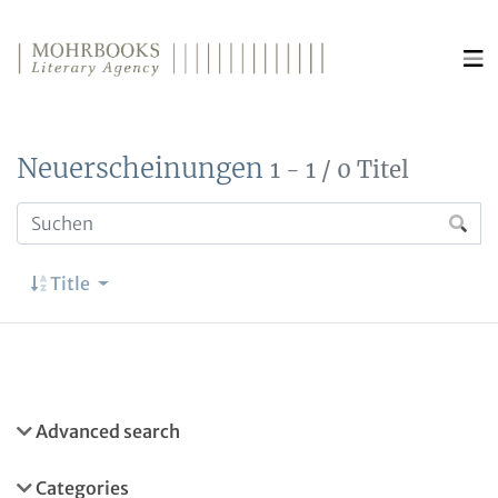
Direkt zum Inhalt wechseln
Neuerscheinungen
1 - 1 / 0 Titel
Title
Advanced search
Categories