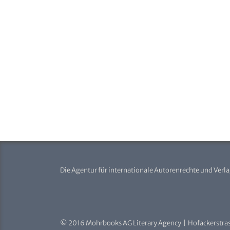
Die Agentur für internationale Autorenrechte und Verl
© 2016 Mohrbooks AG Literary Agency | Hofackerstras