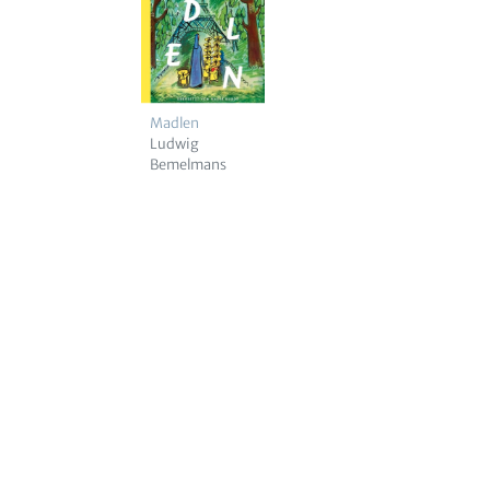
Madlen
Ludwig
Bemelmans