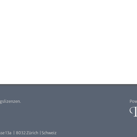
agslizenzen.
Pow
se 13a | 8032 Zürich | Schweiz