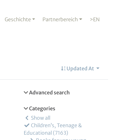
Geschichte
Partnerbereich
>EN
Updated At
Advanced search
Categories
Show all
Children’s, Teenage &
Educational
7163