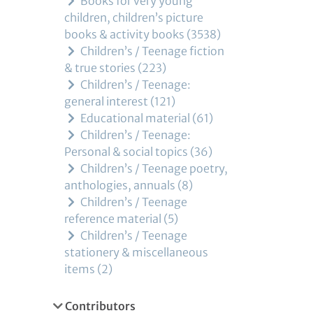
Books for very young
children, children’s picture
books & activity books
3538
Children’s / Teenage fiction
& true stories
223
Children’s / Teenage:
general interest
121
Educational material
61
Children’s / Teenage:
Personal & social topics
36
Children’s / Teenage poetry,
anthologies, annuals
8
Children’s / Teenage
reference material
5
Children’s / Teenage
stationery & miscellaneous
items
2
Contributors