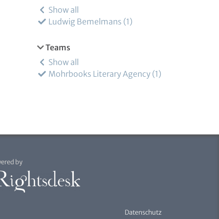
Show all
Ludwig Bemelmans
1
Teams
Show all
Mohrbooks Literary Agency
1
ered by
Datenschutz