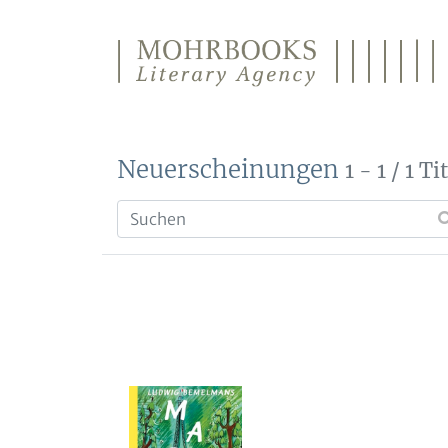
Direkt zum Inhalt wechseln
Neuerscheinungen
1 - 1 / 1 Ti