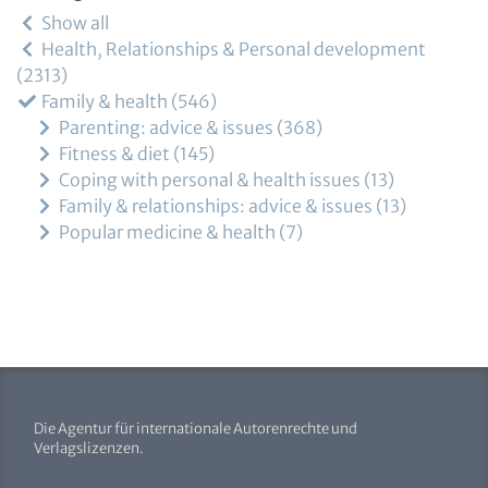
Show all
Health, Relationships & Personal development
2313
Family & health
546
Parenting: advice & issues
368
Fitness & diet
145
Coping with personal & health issues
13
Family & relationships: advice & issues
13
Popular medicine & health
7
Die Agentur für internationale Autorenrechte und
Verlagslizenzen.