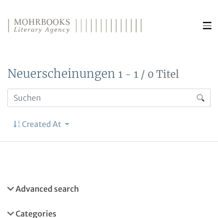
Direkt zum Inhalt wechseln
Neuerscheinungen
1 - 1 / 0 Titel
Created At
Advanced search
Categories