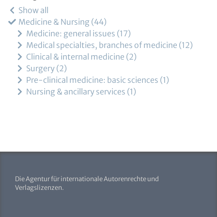
Show all
Medicine & Nursing
44
Medicine: general issues
17
Medical specialties, branches of medicine
12
Clinical & internal medicine
2
Surgery
2
Pre-clinical medicine: basic sciences
1
Nursing & ancillary services
1
Die Agentur für internationale Autorenrechte und
Verlagslizenzen.