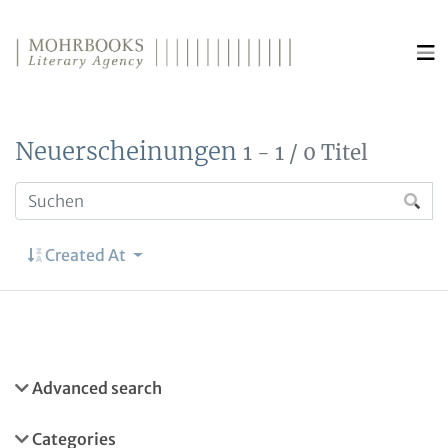
Direkt zum Inhalt wechseln
Neuerscheinungen
1 - 1 / 0 Titel
Created At
Advanced search
Categories