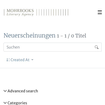
Direkt zum Inhalt wechseln
Neuerscheinungen
1 - 1 / 0 Titel
Created At
Advanced search
Categories