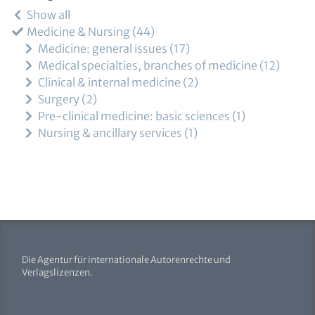
Show all
Medicine & Nursing
44
Medicine: general issues
17
Medical specialties, branches of medicine
12
Clinical & internal medicine
2
Surgery
2
Pre-clinical medicine: basic sciences
1
Nursing & ancillary services
1
Die Agentur für internationale Autorenrechte und
Verlagslizenzen.