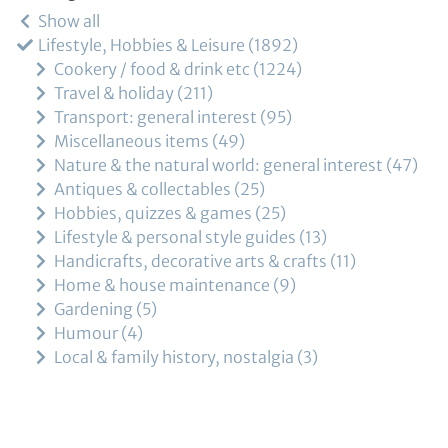
Show all
Lifestyle, Hobbies & Leisure
1892
Cookery / food & drink etc
1224
Travel & holiday
211
Transport: general interest
95
Miscellaneous items
49
Nature & the natural world: general interest
47
Antiques & collectables
25
Hobbies, quizzes & games
25
Lifestyle & personal style guides
13
Handicrafts, decorative arts & crafts
11
Home & house maintenance
9
Gardening
5
Humour
4
Local & family history, nostalgia
3