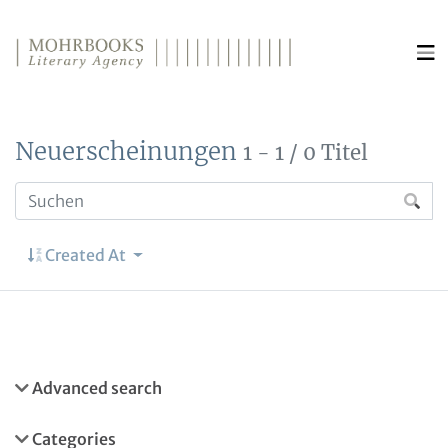
Direkt zum Inhalt wechseln
Neuerscheinungen
1 - 1 / 0 Titel
Created At
Advanced search
Categories