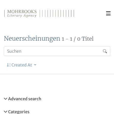
Direkt zum Inhalt wechseln
Neuerscheinungen
1 - 1 / 0 Titel
Created At
Advanced search
Categories