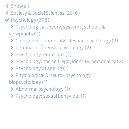
Show all
Society & Social Sciences
2816
Psychology
398
Psychological theory, systems, schools &
viewpoints
2
Child, developmental & lifespan psychology
2
Criminal or forensic psychology
2
Psychology: emotions
2
Psychology: the self, ego, identity, personality
2
Psychology of ageing
1
Physiological & neuro-psychology,
biopsychology
1
Abnormal psychology
1
Psychology: sexual behaviour
1