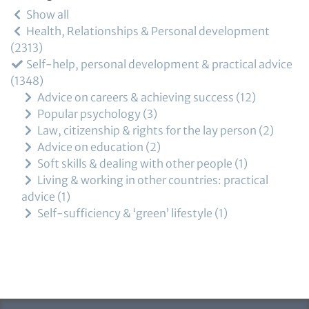
Show all
Health, Relationships & Personal development
2313
Self-help, personal development & practical advice
1348
Advice on careers & achieving success
12
Popular psychology
3
Law, citizenship & rights for the lay person
2
Advice on education
2
Soft skills & dealing with other people
1
Living & working in other countries: practical
advice
1
Self-sufficiency & ‘green’ lifestyle
1