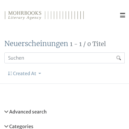
Direkt zum Inhalt wechseln
Neuerscheinungen
1 - 1 / 0 Titel
Created At
Advanced search
Categories