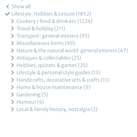
Show all
Lifestyle, Hobbies & Leisure
1892
Cookery / food & drink etc
1224
Travel & holiday
211
Transport: general interest
95
Miscellaneous items
49
Nature & the natural world: general interest
47
Antiques & collectables
25
Hobbies, quizzes & games
25
Lifestyle & personal style guides
13
Handicrafts, decorative arts & crafts
11
Home & house maintenance
9
Gardening
5
Humour
4
Local & family history, nostalgia
3