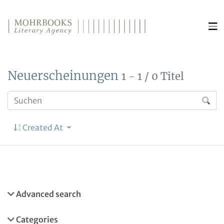
Direkt zum Inhalt wechseln
Neuerscheinungen
1 - 1 / 0 Titel
Created At
Advanced search
Categories