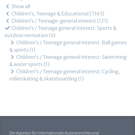
Show all
Children’s, Teenage & Educational
7163
Children’s / Teenage: general interest
121
Children’s / Teenage general interest: Sports &
outdoor recreation
4
Children’s / Teenage general interest: Ball games
& sports
1
Children’s / Teenage general interest: Swimming
& water sports
1
Children’s / Teenage general interest: Cycling,
rollerskating & skateboarding
1
Die Agentur für internationale Autorenrechte und