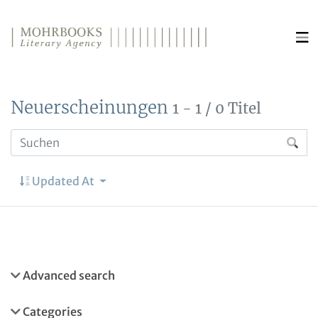
Direkt zum Inhalt wechseln
Neuerscheinungen
1 - 1 / 0 Titel
Updated At
Advanced search
Categories