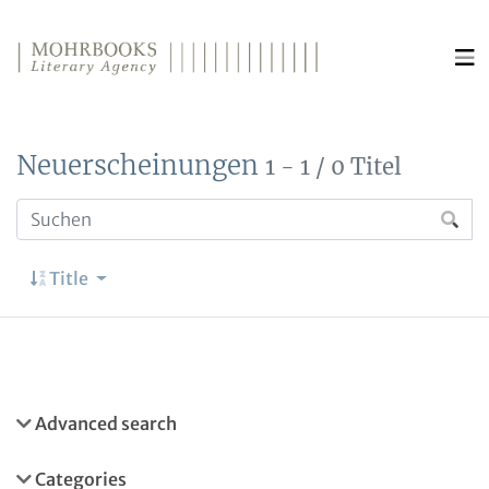
Direkt zum Inhalt wechseln
Neuerscheinungen
1 - 1 / 0 Titel
Title
Advanced search
Categories