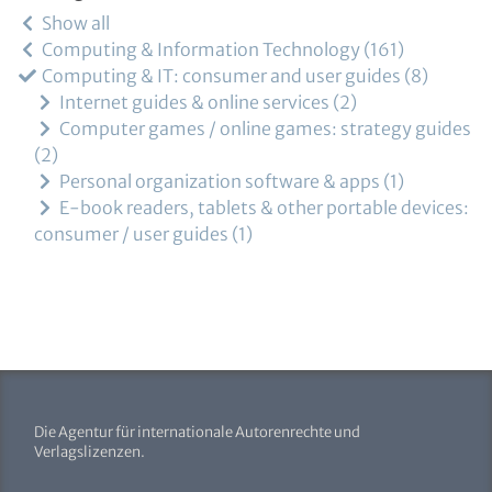
Show all
Computing & Information Technology
161
Computing & IT: consumer and user guides
8
Internet guides & online services
2
Computer games / online games: strategy guides
2
Personal organization software & apps
1
E-book readers, tablets & other portable devices:
consumer / user guides
1
Die Agentur für internationale Autorenrechte und
Verlagslizenzen.