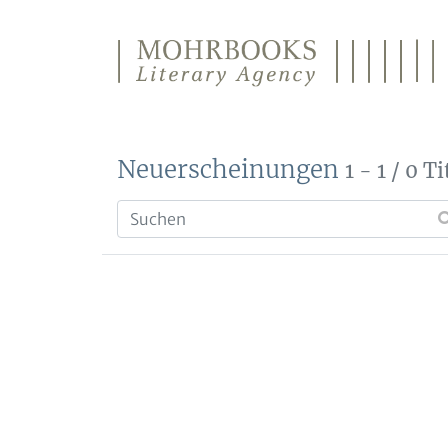
Direkt zum Inhalt wechseln
Neuerscheinungen
1 - 1 / 0 Ti