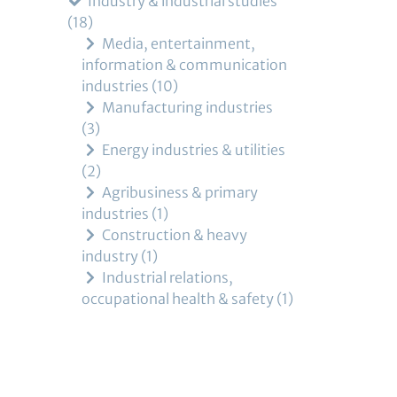
Industry & industrial studies
18
Media, entertainment,
information & communication
industries
10
Manufacturing industries
3
Energy industries & utilities
2
Agribusiness & primary
industries
1
Construction & heavy
industry
1
Industrial relations,
occupational health & safety
1