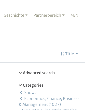
Geschichte
Partnerbereich
>EN
Title
Advanced search
Categories
Show all
Economics, Finance, Business
& Management
1027