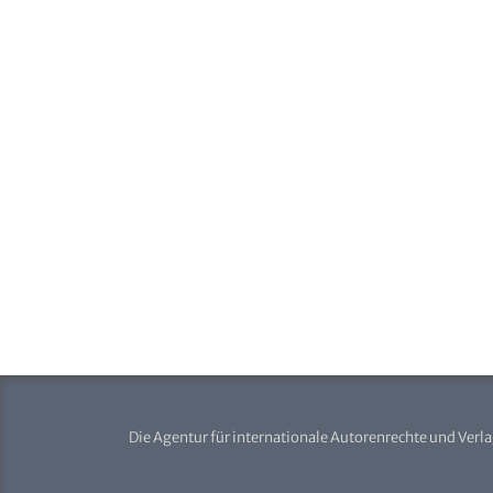
Die Agentur für internationale Autorenrechte und Verl