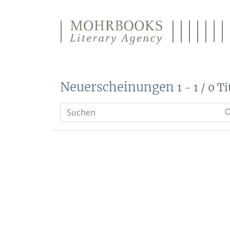
Direkt zum Inhalt wechseln
Neuerscheinungen
1 - 1 / 0 Ti