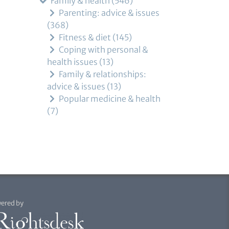
Family & health
546
Parenting: advice & issues
368
Fitness & diet
145
Coping with personal &
health issues
13
Family & relationships:
advice & issues
13
Popular medicine & health
7
ered by