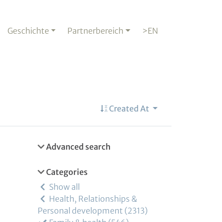
Geschichte
Partnerbereich
>EN
Created At
Advanced search
Categories
Show all
Health, Relationships &
Personal development
2313