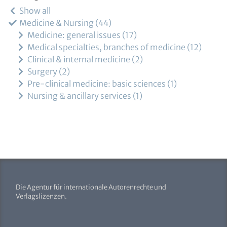
Show all
Medicine & Nursing
44
Medicine: general issues
17
Medical specialties, branches of medicine
12
Clinical & internal medicine
2
Surgery
2
Pre-clinical medicine: basic sciences
1
Nursing & ancillary services
1
Die Agentur für internationale Autorenrechte und
Verlagslizenzen.