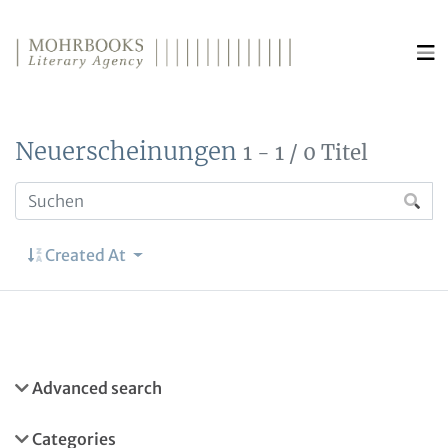
Direkt zum Inhalt wechseln
Neuerscheinungen
1 - 1 / 0 Titel
Created At
Advanced search
Categories