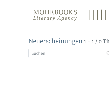
Direkt zum Inhalt wechseln
Neuerscheinungen
1 - 1 / 0 Ti