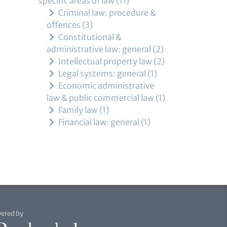
specific areas of law
11
Criminal law: procedure &
offences
3
Constitutional &
administrative law: general
2
Intellectual property law
2
Legal systems: general
1
Economic administrative
law & public commercial law
1
Family law
1
Financial law: general
1
ered by