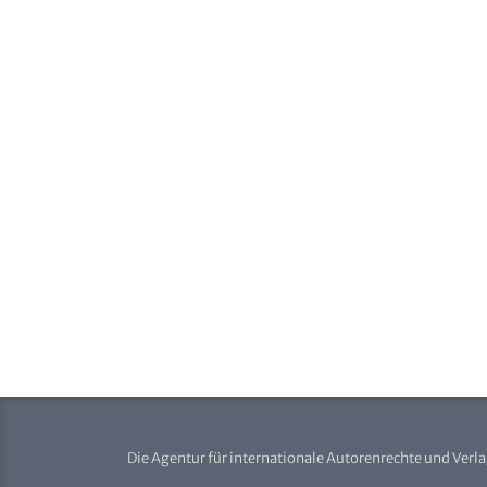
Die Agentur für internationale Autorenrechte und Verl