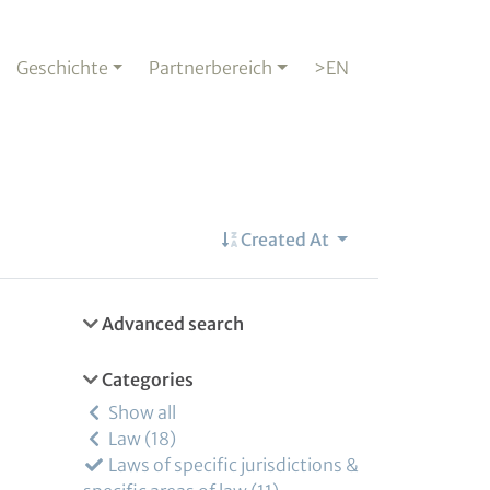
Geschichte
Partnerbereich
>EN
Created At
Advanced search
Categories
Show all
Law
18
Laws of specific jurisdictions &