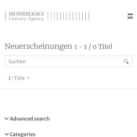
Direkt zum Inhalt wechseln
Neuerscheinungen
1 - 1 / 0 Titel
Title
Advanced search
Categories