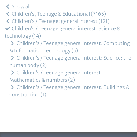
Show all
Children’s, Teenage & Educational
7163
Children’s / Teenage: general interest
121
Children’s / Teenage general interest: Science &
technology
14
Children’s / Teenage general interest: Computing
& Information Technology
5
Children’s / Teenage general interest: Science: the
human body
2
Children’s / Teenage general interest:
Mathematics & numbers
2
Children’s / Teenage general interest: Buildings &
construction
1