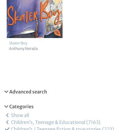
Skater Boy
Anthony Nerada
Advanced search
Categories
Show all
Children’s, Teenage & Educational
7163
Children’s / Teenage fiction & true stories
223