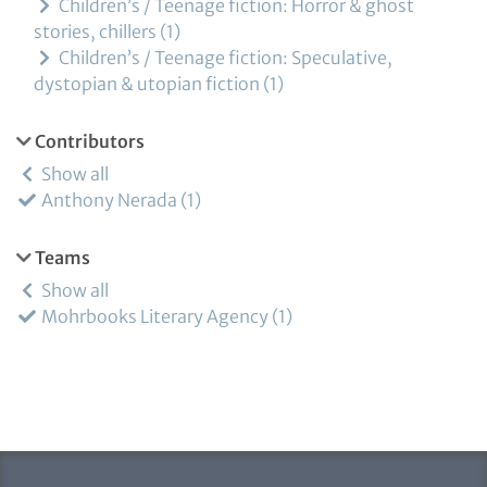
Children’s / Teenage fiction: Horror & ghost
stories, chillers
1
Children’s / Teenage fiction: Speculative,
dystopian & utopian fiction
1
Contributors
Show all
Anthony Nerada
1
Teams
Show all
Mohrbooks Literary Agency
1