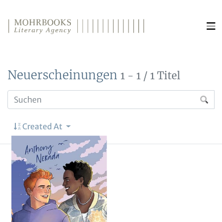
Direkt zum Inhalt wechseln
Neuerscheinungen
1 - 1 / 1 Titel
Created At