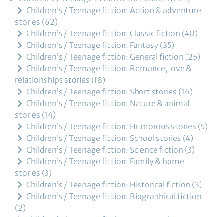
Children’s / Teenage fiction: Action & adventure
stories
62
Children’s / Teenage fiction: Classic fiction
40
Children’s / Teenage fiction: Fantasy
35
Children’s / Teenage fiction: General fiction
25
Children’s / Teenage fiction: Romance, love &
relationships stories
18
Children’s / Teenage fiction: Short stories
16
Children’s / Teenage fiction: Nature & animal
stories
14
Children’s / Teenage fiction: Humorous stories
5
Children’s / Teenage fiction: School stories
4
Children’s / Teenage fiction: Science fiction
3
Children’s / Teenage fiction: Family & home
stories
3
Children’s / Teenage fiction: Historical fiction
3
Children’s / Teenage fiction: Biographical fiction
2