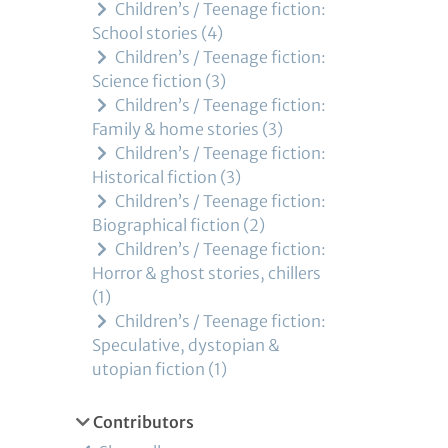
Children’s / Teenage fiction:
School stories
4
Children’s / Teenage fiction:
Science fiction
3
Children’s / Teenage fiction:
Family & home stories
3
Children’s / Teenage fiction:
Historical fiction
3
Children’s / Teenage fiction:
Biographical fiction
2
Children’s / Teenage fiction:
Horror & ghost stories, chillers
1
Children’s / Teenage fiction:
Speculative, dystopian &
utopian fiction
1
Contributors