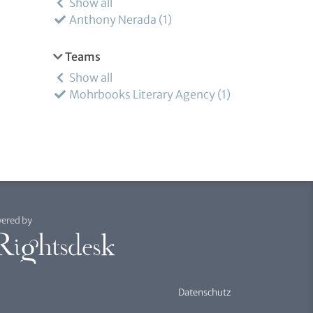
Show all
Anthony Nerada
1
Teams
Show all
Mohrbooks Literary Agency
1
ered by
Datenschutz