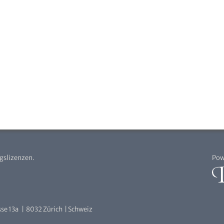
agslizenzen.
Pow
se 13a | 8032 Zürich | Schweiz