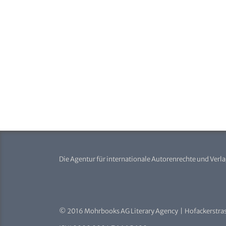
Die Agentur für internationale Autorenrechte und Verl
© 2016 Mohrbooks AG Literary Agency | Hofackerstras