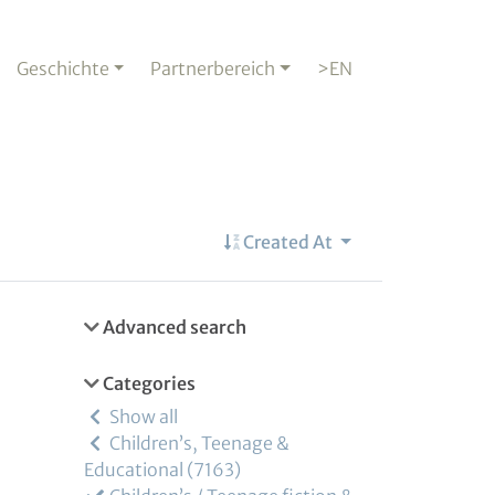
Geschichte
Partnerbereich
>EN
Created At
Advanced search
Categories
Show all
Children’s, Teenage &
Educational
7163