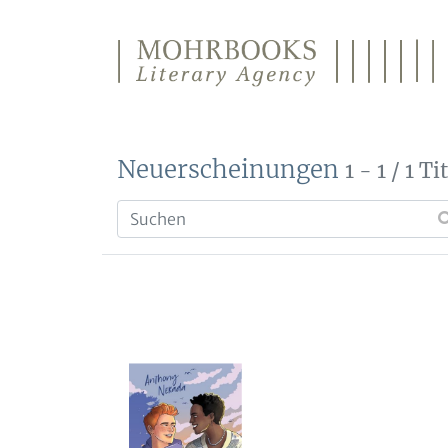
Direkt zum Inhalt wechseln
Neuerscheinungen
1 - 1 / 1 Ti