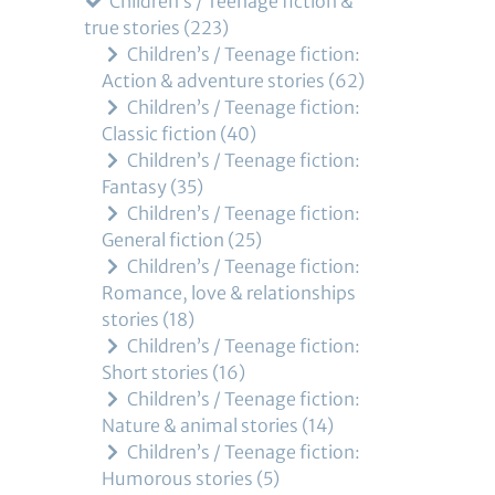
Children’s / Teenage fiction &
true stories
223
Children’s / Teenage fiction:
Action & adventure stories
62
Children’s / Teenage fiction:
Classic fiction
40
Children’s / Teenage fiction:
Fantasy
35
Children’s / Teenage fiction:
General fiction
25
Children’s / Teenage fiction:
Romance, love & relationships
stories
18
Children’s / Teenage fiction:
Short stories
16
Children’s / Teenage fiction:
Nature & animal stories
14
Children’s / Teenage fiction:
Humorous stories
5