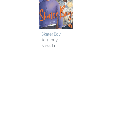
Skater Boy
Anthony
Nerada