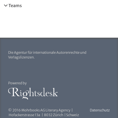
Teams
Die Agentur für internationale Autorenrechte und
Verlagslizenzen.
Powered by
© 2016 Mohrbooks AG Literary Agency |
Datenschutz
Hofackerstrasse 13a | 8032 Zürich | Schweiz