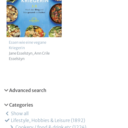
Essen wie eine vegane
Kriegerin
Jane Esselstyn
Ann Crile
Esselstyn
Advanced search
Categories
Show all
Lifestyle, Hobbies & Leisure
1892
Cookery / food & drink etc
1224