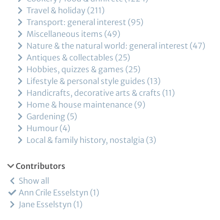
Travel & holiday
211
Transport: general interest
95
Miscellaneous items
49
Nature & the natural world: general interest
47
Antiques & collectables
25
Hobbies, quizzes & games
25
Lifestyle & personal style guides
13
Handicrafts, decorative arts & crafts
11
Home & house maintenance
9
Gardening
5
Humour
4
Local & family history, nostalgia
3
Contributors
Show all
Ann Crile Esselstyn
1
Jane Esselstyn
1