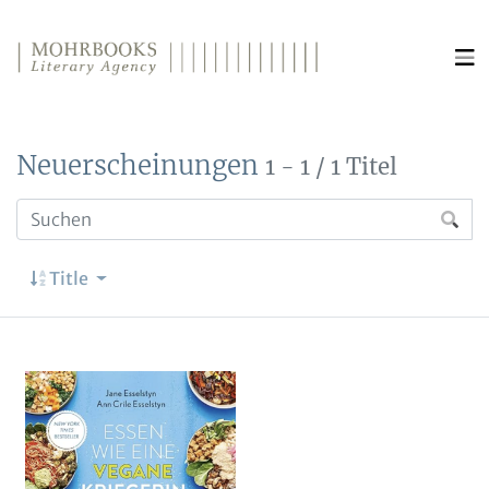
Direkt zum Inhalt wechseln
Neuerscheinungen
1 - 1 / 1 Titel
Title